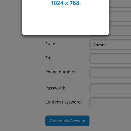
Email:
1024 x 768.
Company:
City:
State:
Zip:
Phone number:
Password:
Confirm Password: